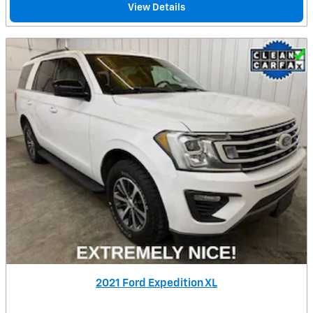
View Details
2021 Ford Expedition XL