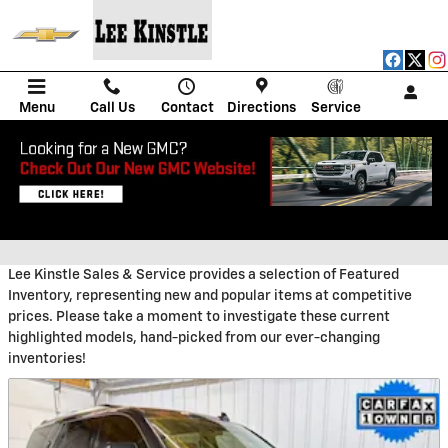
Skip to main content
Menu
Call Us
Contact
Directions
Service
PRE-OWNED MANAGER'S
SPECIALS
Lee Kinstle Sales & Service provides a selection of Featured
Inventory, representing new and popular items at competitive
prices. Please take a moment to investigate these current
highlighted models, hand-picked from our ever-changing
inventories!