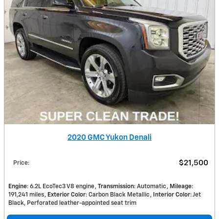
2020 GMC Yukon Denali
$21,500
Price
:
Engine
: 6.2L EcoTec3 V8 engine
Transmission
: Automatic
Mileage
:
191,241 miles
Exterior Color
: Carbon Black Metallic
Interior Color
: Jet
Black, Perforated leather-appointed seat trim