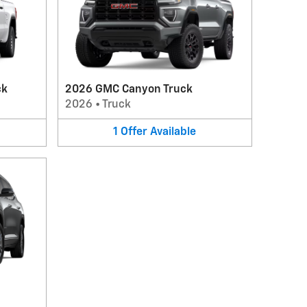
ck
2026 GMC Canyon Truck
2026
•
Truck
1
Offer
Available