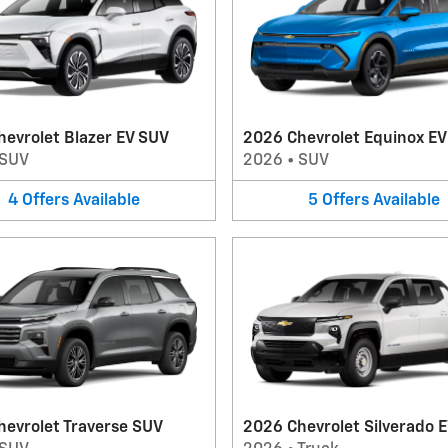
evrolet Blazer EV SUV
2026 Chevrolet Equinox E
SUV
2026
•
SUV
4
Offers
Available
5
Offers
Available
hevrolet Traverse SUV
2026 Chevrolet Silverado E