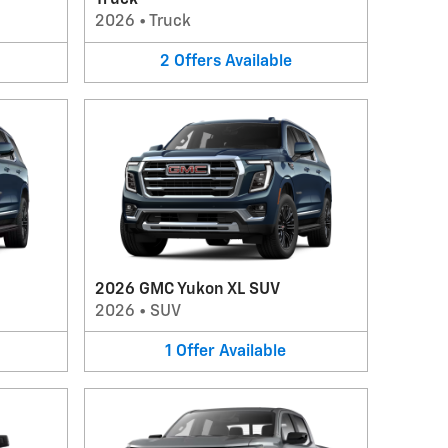
Truck
2026
•
Truck
2
Offers
Available
2026 GMC Yukon XL SUV
2026
•
SUV
1
Offer
Available