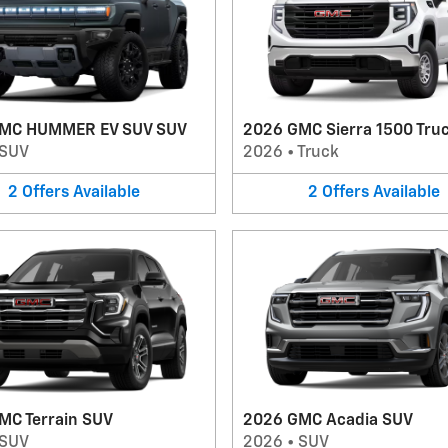
MC HUMMER EV SUV SUV
2026 GMC Sierra 1500 Tru
SUV
2026
•
Truck
2
Offers
Available
2
Offers
Available
MC Terrain SUV
2026 GMC Acadia SUV
SUV
2026
•
SUV