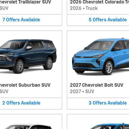
evrolet Trailblazer SUV
2026 Chevrolet Colorado T
SUV
2026
•
Truck
7
Offers
Available
5
Offers
Available
hevrolet Suburban SUV
2027 Chevrolet Bolt SUV
SUV
2027
•
SUV
2
Offers
Available
3
Offers
Available