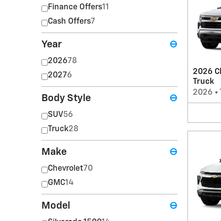
Finance Offers
11
Cash Offers
7
Year
⊖
2026
78
2026 Ch
2027
6
Truck
2026
•
Body Style
⊖
SUV
56
Truck
28
Make
⊖
Chevrolet
70
GMC
14
Model
⊖