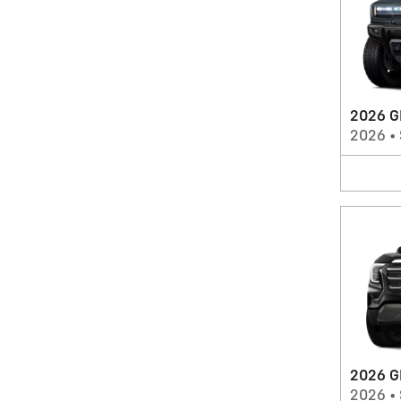
2026 G
2026
•
2026 G
2026
•