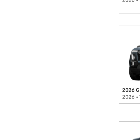
2026
•
2026 G
2026
•