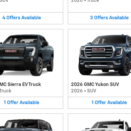
SUV
2026
•
Truck
4
Offers
Available
3
Offers
Available
MC Sierra EV Truck
2026 GMC Yukon SUV
Truck
2026
•
SUV
1
Offer
Available
1
Offer
Available