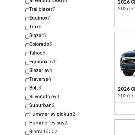
Silverado 1500
14
2026 Ch
2026
•
Trailblazer
7
Equinox
7
Trax
6
Blazer
5
Colorado
5
Tahoe
5
Equinox ev
5
Blazer ev
4
Traverse
4
Bolt
3
2026 C
2026
•
Silverado ev
3
Suburban
2
Hummer ev pickup
2
Hummer ev suv
2
Sierra 1500
2