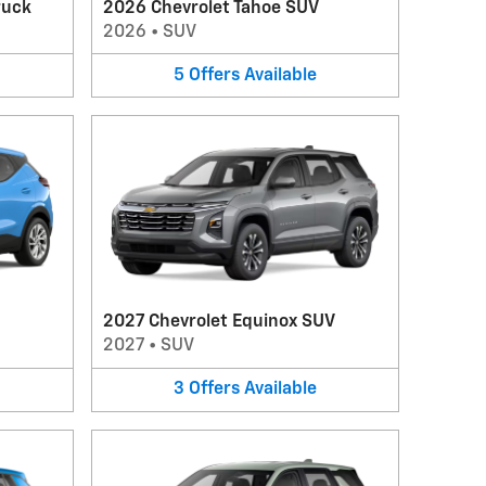
ruck
2026 Chevrolet Tahoe SUV
2026
•
SUV
5
Offers
Available
2027 Chevrolet Equinox SUV
2027
•
SUV
3
Offers
Available