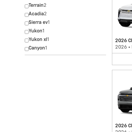
Terrain
2
Acadia
2
Sierra ev
1
Yukon
1
Yukon xl
1
2026 Ch
2026
•
Canyon
1
2026 C