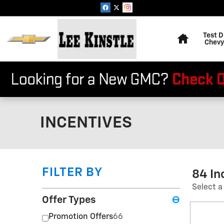
Skip to main content
Home
Test D
Chevy
INCENTIVES
FILTER BY
84 In
Select a
Offer Types
⊖
Promotion Offers
66