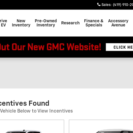
Sales
:
(419) 910-2
rive
New
Pre-Owned
Finance &
Accessory
Research
 EV
Inventory
Inventory
Specials
Avenue
centives Found
 Vehicle Below to View Incentives