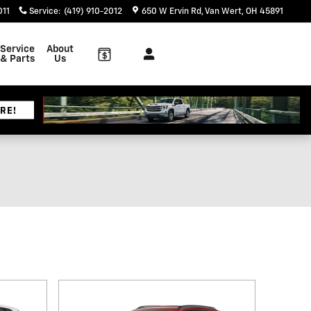
011
Service
:
(419) 910-2012
650 W Ervin Rd
Van Wert
,
OH
45891
Service
About
& Parts
Us