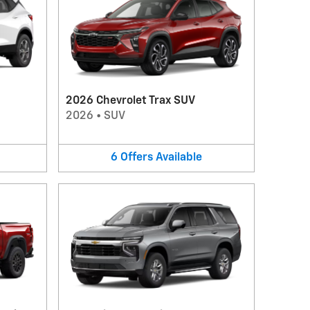
2026 Chevrolet Trax SUV
2026
•
SUV
6
Offers
Available