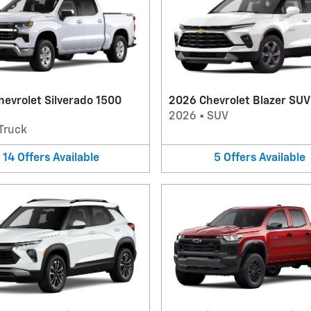
evrolet Silverado 1500
2026 Chevrolet Blazer SUV
2026
•
SUV
Truck
14
Offers
Available
5
Offers
Available