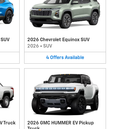
V SUV
2026 Chevrolet Equinox SUV
2026
•
SUV
4
Offers
Available
V Truck
2026 GMC HUMMER EV Pickup