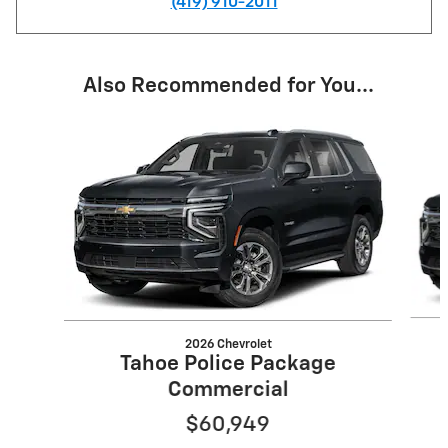
(419) 910-2011
Also Recommended for You...
Slide 1 of 6
2026 Chevrolet
Tahoe Police Package
Commercial
$60,949