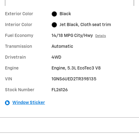
Exterior Color
Black
Interior Color
Jet Black, Cloth seat trim
Fuel Economy
14/18 MPG City/Hwy
Details
Transmission
Automatic
Drivetrain
4WD
Engine
Engine, 5.3L EcoTec3 V8
VIN
1GNS6UED2TR398135
Stock Number
FL26126
Window Sticker