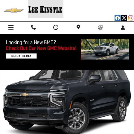
Skip to main content
New 2026 Chevrolet Tahoe Police Package Commercial SUV Photo 1 o
Shar