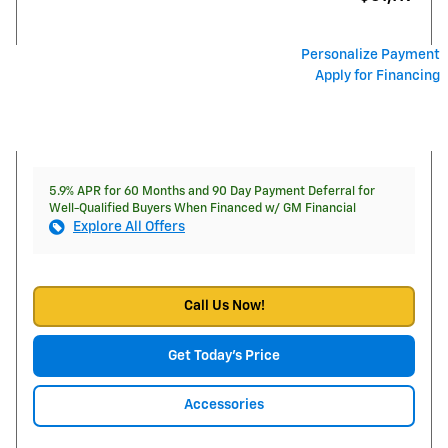
Personalize Payment
Apply for Financing
5.9% APR for 60 Months and 90 Day Payment Deferral for
Well-Qualified Buyers When Financed w/ GM Financial
Explore All Offers
Call Us Now!
Get Today's Price
Accessories