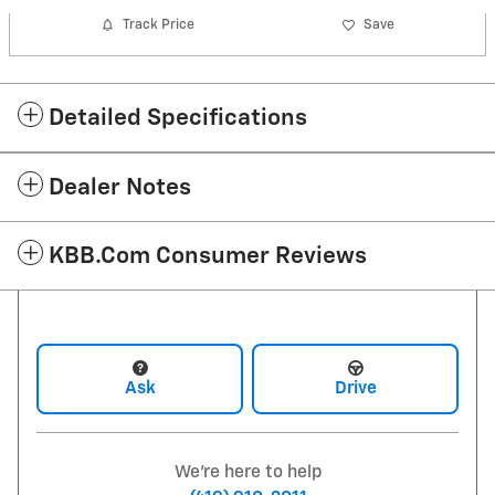
Track Price
Save
Detailed Specifications
Dealer Notes
KBB.com Consumer Reviews
Ask
Drive
We're here to help