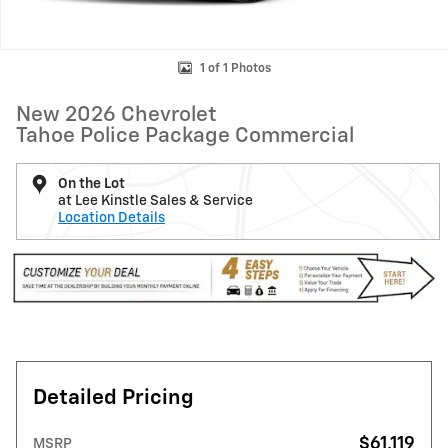
1 of 1 Photos
New 2026 Chevrolet
Tahoe Police Package Commercial
On the Lot
at Lee Kinstle Sales & Service
Location Details
Detailed Pricing
$61,119
MSRP