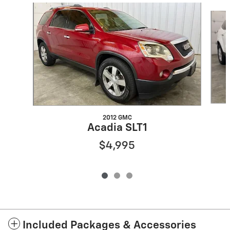
Slide 1 of 3
2012 GMC
Acadia SLT1
$4,995
Included Packages & Accessories