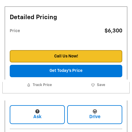
Detailed Pricing
$6,300
Price
Call Us Now!
Get Today's Price
Track Price
Save
Ask
Drive