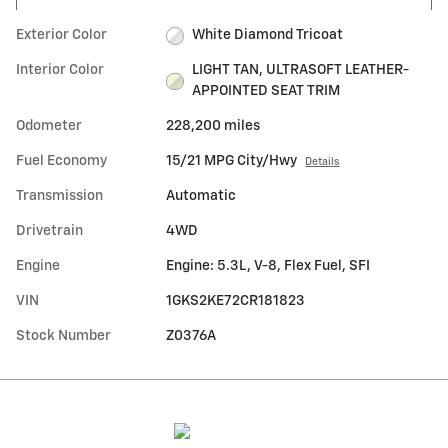
Exterior Color
White Diamond Tricoat
Interior Color
LIGHT TAN, ULTRASOFT LEATHER-
APPOINTED SEAT TRIM
Odometer
228,200 miles
Fuel Economy
15/21 MPG City/Hwy
Details
Transmission
Automatic
Drivetrain
4WD
Engine
Engine: 5.3L, V-8, Flex Fuel, SFI
VIN
1GKS2KE72CR181823
Stock Number
Z0376A