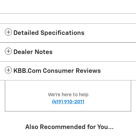
Detailed Specifications
Dealer Notes
KBB.com Consumer Reviews
We're here to help
(419) 910-2011
Also Recommended for You...