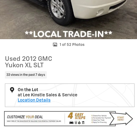
1 of 52 Photos
Used 2012 GMC
Yukon XL SLT
33 views in the past 7 days
On the Lot
at Lee Kinstle Sales & Service
Location Details