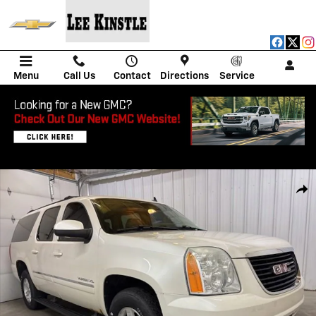
Skip to main content
Menu
Call Us
Contact
Directions
Service
Used 2012 GMC Yukon XL SLT SUV Photo 1 of 52
Shar