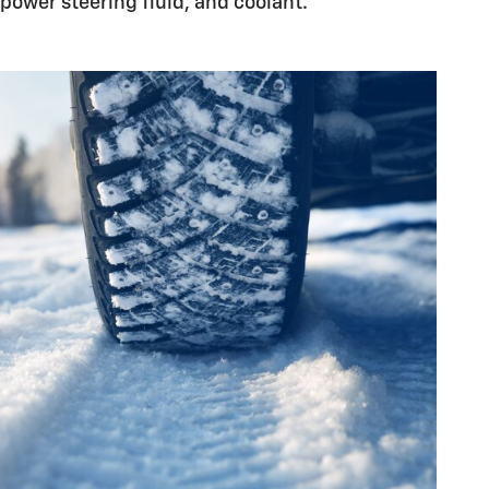
power steering fluid, and coolant.