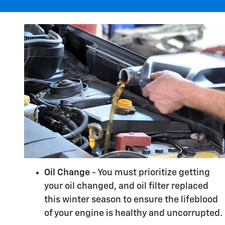
Oil Change
- You must prioritize getting
your oil changed, and oil filter replaced
this winter season to ensure the lifeblood
of your engine is healthy and uncorrupted.