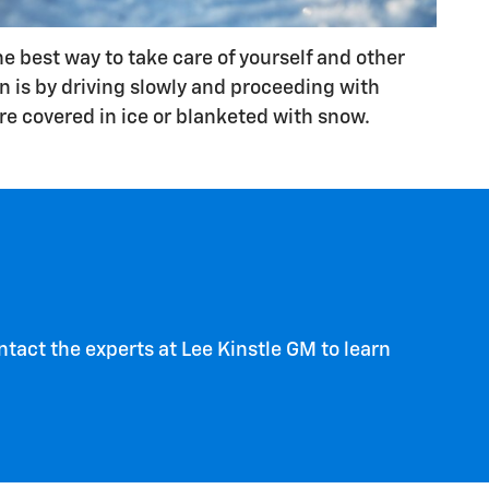
he best way to take care of yourself and other
on is by driving slowly and proceeding with
e covered in ice or blanketed with snow.
tact the experts at Lee Kinstle GM to learn