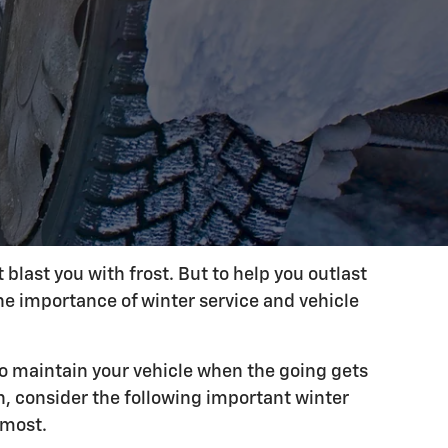
last you with frost. But to help you outlast
he importance of winter service and vehicle
to maintain your vehicle when the going gets
n, consider the following important winter
 most.