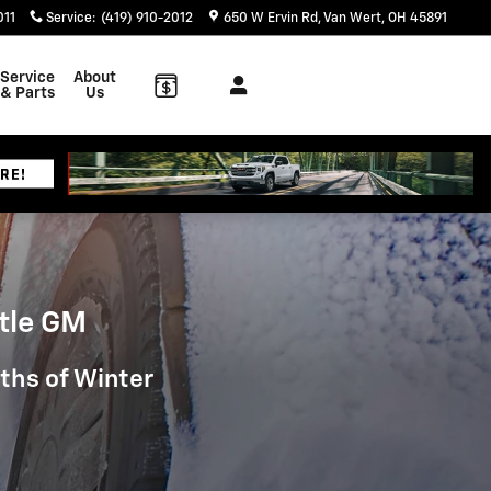
011
Service
:
(419) 910-2012
650 W Ervin Rd
Van Wert
,
OH
45891
Service
About
& Parts
Us
tle GM
nths of Winter