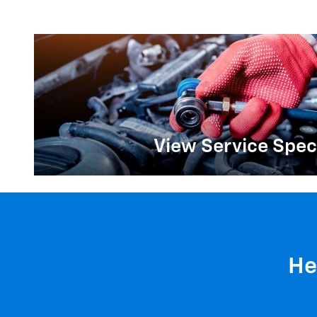
View Service Spec
He