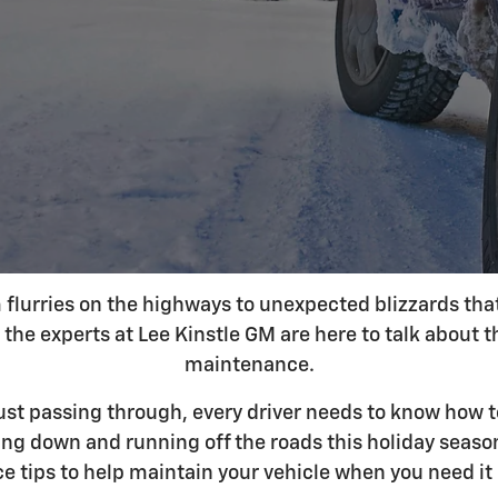
lurries on the highways to unexpected blizzards that b
the experts at Lee Kinstle GM are here to talk about t
maintenance.
 just passing through, every driver needs to know how 
king down and running off the roads this holiday seaso
ce tips to help maintain your vehicle when you need it