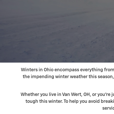
Winters in Ohio encompass everything from f
the impending winter weather this season, 
Whether you live in Van Wert, OH, or you're
tough this winter. To help you avoid brea
servi