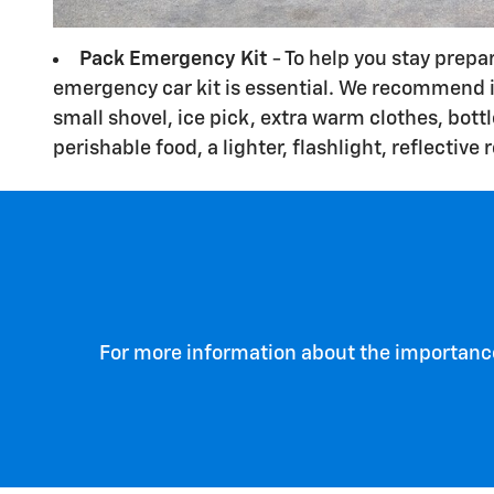
Pack Emergency Kit
- To help you stay prepa
emergency car kit is essential. We recommend i
small shovel, ice pick, extra warm clothes, bott
perishable food, a lighter, flashlight, reflective 
For more information about the importance 