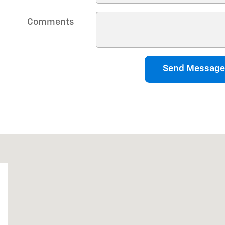
Comments
Send Message