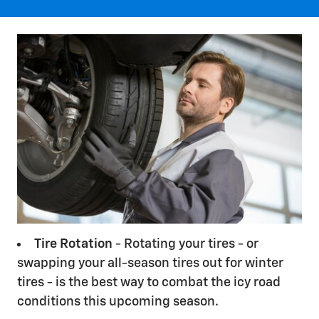
Tire Rotation
- Rotating your tires - or
swapping your all-season tires out for winter
tires - is the best way to combat the icy road
conditions this upcoming season.