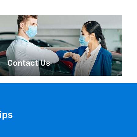
Contact Us
ips