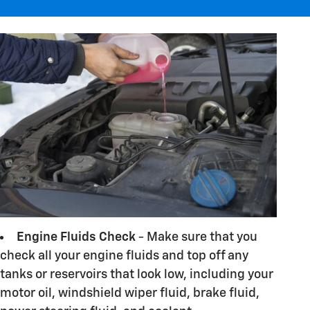
Engine Fluids Check
- Make sure that you
check all your engine fluids and top off any
tanks or reservoirs that look low, including your
motor oil, windshield wiper fluid, brake fluid,