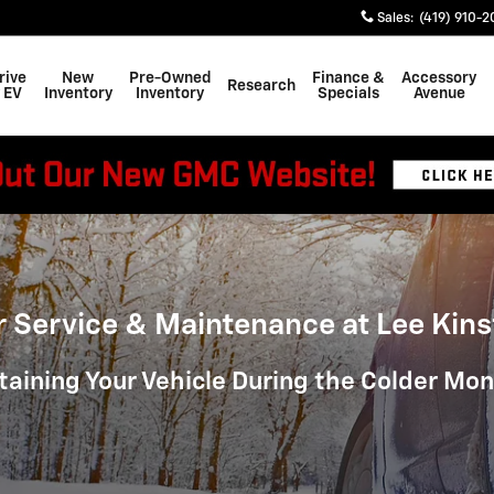
Sales
:
(419) 910-2
rive
New
Pre-Owned
Finance &
Accessory
Research
 EV
Inventory
Inventory
Specials
Avenue
r Service & Maintenance at Lee Kins
taining Your Vehicle During the Colder Mo