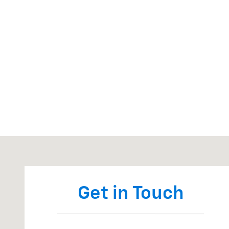
Visit us at: 650 W Ervin Rd Van Wert, OH 45891
Get in Touch