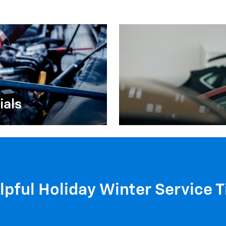
ials
lpful Holiday Winter Service T