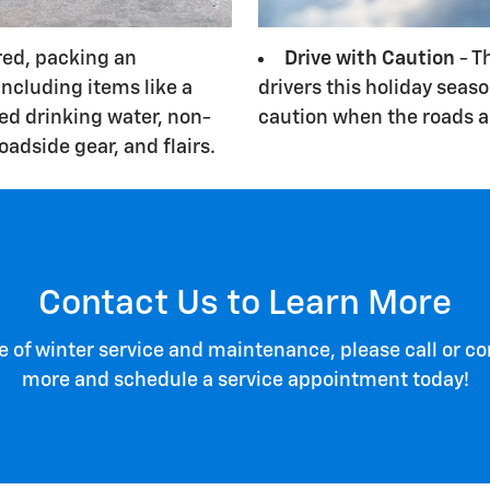
red, packing an
Drive with Caution
- T
ncluding items like a
drivers this holiday seas
led drinking water, non-
caution when the roads ar
roadside gear, and flairs.
Contact Us to Learn More
of winter service and maintenance, please call or con
more and schedule a service appointment today!