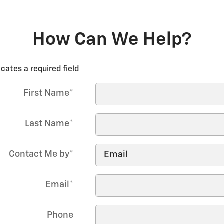
How Can We Help?
icates a required field
First Name
*
Last Name
*
Contact Me by
*
Email
*
Phone